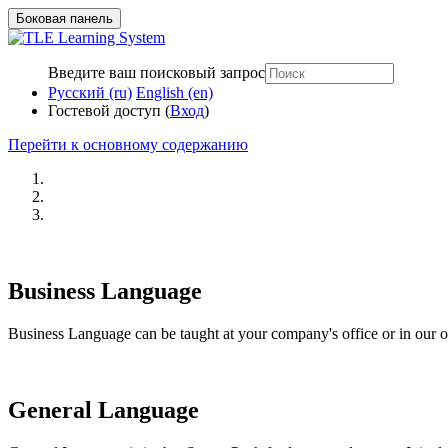
Боковая панель
Введите ваш поисковый запрос
Русский ‎(ru)‎
English ‎(en)‎
Гостевой доступ (
Вход
)
Перейти к основному содержанию
Business Language
Business Language can be taught at your company's office or in our of
General Language