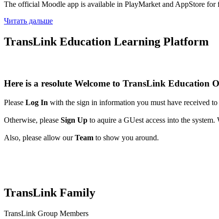
The official Moodle app is available in PlayMarket and AppStore for 
Читать дальше
TransLink Education Learning Platform
Here is a resolute
W
elcome
to
TransLink Education O
Please
Log In
with the sign in information you must have received to y
Otherwise, please
Sign Up
to aquire a GUest access into the system. W
Also, please allow our
Team
to show you around.
TransLink Family
TransLink Group Members