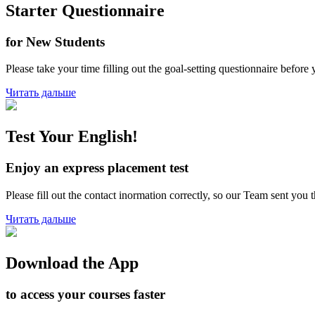
Starter Questionnaire
for New Students
Please take your time filling out the goal-setting questionnaire before 
Читать дальше
Test Your English!
Enjoy an express placement test
Please fill out the contact inormation correctly, so our Team sent you
Читать дальше
Download the App
to access your courses faster