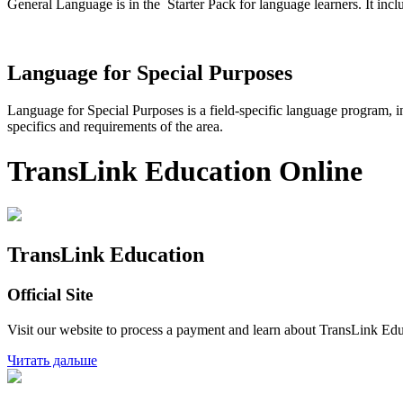
General Language is in the Starter Pack for language learners. It inclu
Language for Special Purposes
Language for Special Purposes is a field-specific language program, i
specifics and requirements of the area.
TransLink Education Online
TransLink Education
Official Site
Visit our website to process a payment and learn about TransLink Ed
Читать дальше