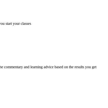
you start your classes
 the commentary and learning advice based on the results you get