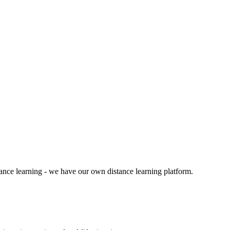
tance learning - we have our own distance learning platform.