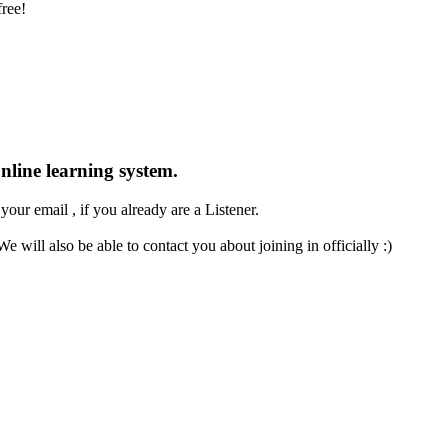
free!
nline
learning system.
our email , if you already are a Listener.
e will also be able to contact you about joining in officially :)