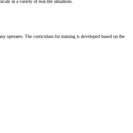
te in a variety of real-life situations.
any operates. The curriculum for training is developed based on the