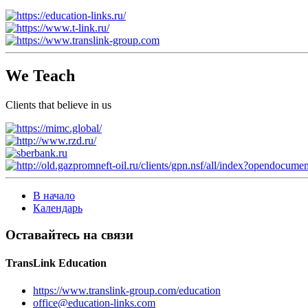
We Teach
Clients that believe in us
В начало
Календарь
Оставайтесь на связи
TransLink Education
https://www.translink-group.com/education
office@education-links.com