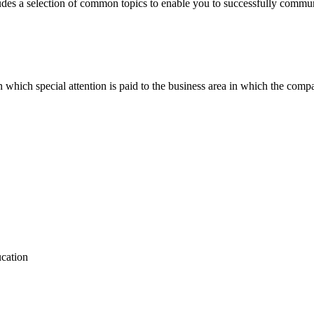
des a selection of common topics to enable you to successfully communica
n which special attention is paid to the business area in which the comp
ucation