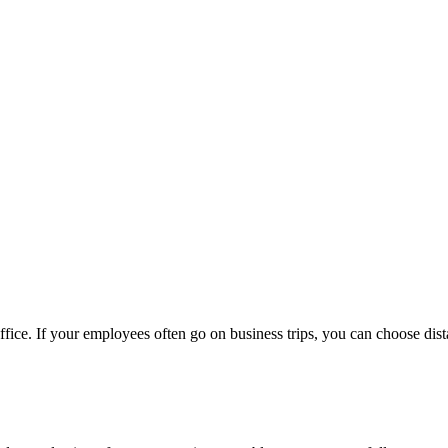
fice. If your employees often go on business trips, you can choose dis